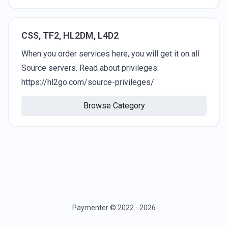
CSS, TF2, HL2DM, L4D2
When you order services here, you will get it on all
Source servers. Read about privileges:
https://hl2go.com/source-privileges/
Browse Category
Paymenter © 2022 - 2026