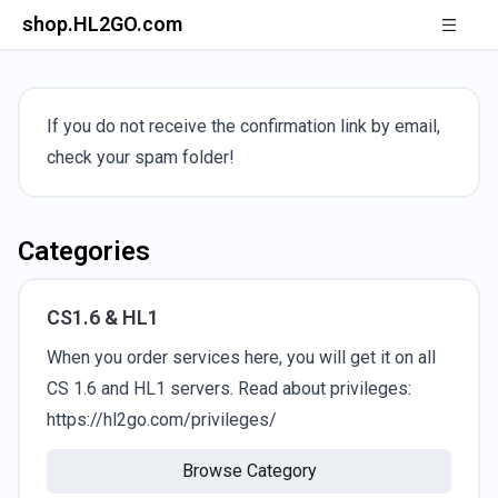
shop.HL2GO.com
If you do not receive the confirmation link by email,
check your spam folder!
Categories
CS1.6 & HL1
When you order services here, you will get it on all
CS 1.6 and HL1 servers. Read about privileges:
https://hl2go.com/privileges/
Browse Category